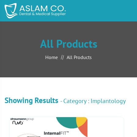
All Products
Home
All Products
Showing Results
- Category : Implantology