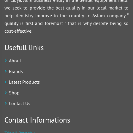
of Libya. As a business entity in the dental equipment field,
we seek to provide the best quality in our local market to
help dentistry improve in the country. In Aslam company “
quality is first and foremost ” that is why despite being so
cost-effective.
Usefull links
About
Brands
Latest Products
Shop
Contact Us
Contact Informations