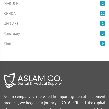
MARUCHI
2
KENDA
12
UNICARE
1
Sanctuary
3
Shofu
6
Aslam company is interested in Importing dental equipment
products, we began our journey in 2016 in Tripoli, the capital