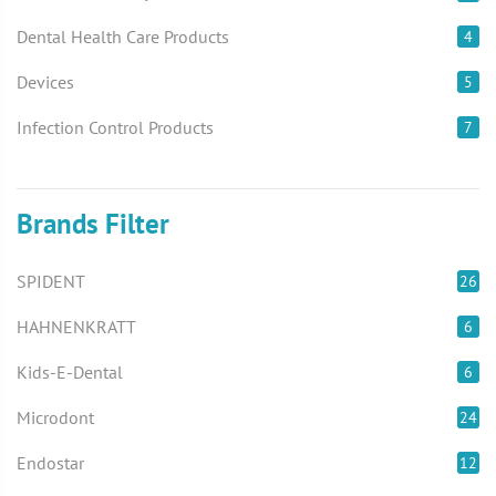
Dental Health Care Products
4
Devices
5
Infection Control Products
7
Brands Filter
SPIDENT
26
HAHNENKRATT
6
Kids-E-Dental
6
Microdont
24
Endostar
12