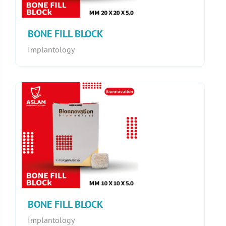
BONE FILL BLOCK
Implantology
BONE FILL BLOCK
Implantology