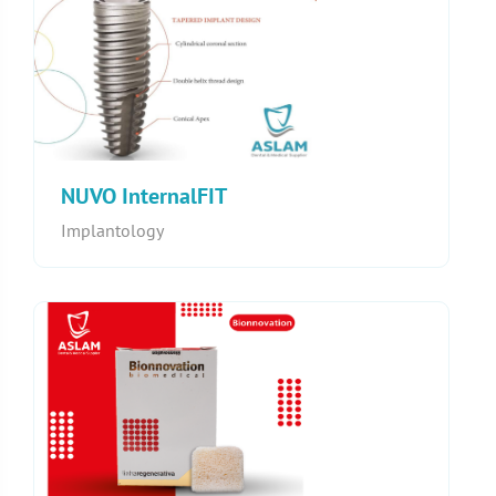
NUVO InternalFIT
Implantology