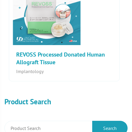
REVOSS Processed Donated Human
Allograft Tissue
Implantology
Product Search
Search