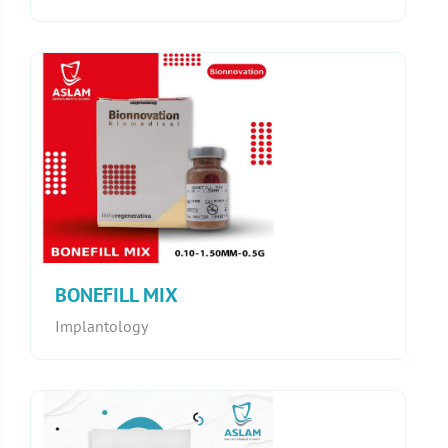
BONEFILL MIX
Implantology