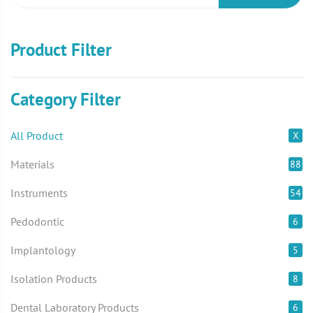
Product Filter
Category Filter
All Product
X
Materials
88
Instruments
54
Pedodontic
6
Implantology
5
Isolation Products
8
Dental Laboratory Products
6