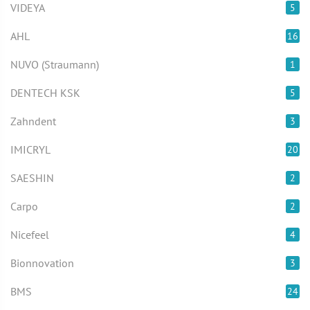
VIDEYA
5
AHL
16
NUVO (Straumann)
1
DENTECH KSK
5
Zahndent
3
IMICRYL
20
SAESHIN
2
Carpo
2
Nicefeel
4
Bionnovation
3
BMS
24